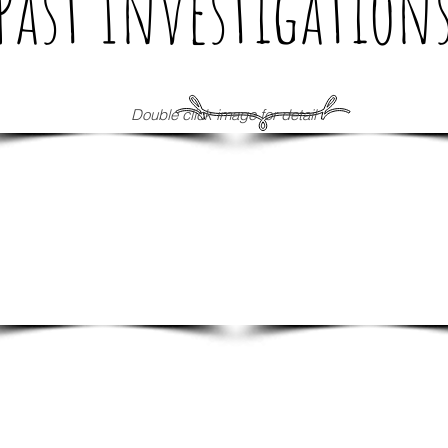
Past Investigation
Double click image for detail