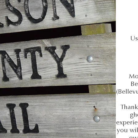
A l
Us
Mon
Be
(Bellev
Thanks
gh
experie
you wil
ow