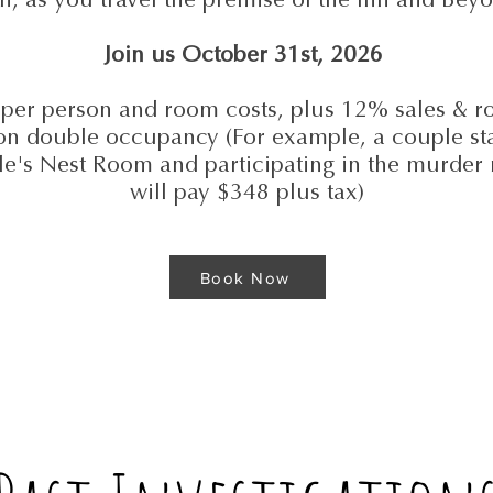
Join us October 31st, 2026
per person and room costs, plus 12% sales & r
on double occupancy (For example, a couple sta
le's Nest Room and participating in the murder
will pay $348 plus tax)
Book Now