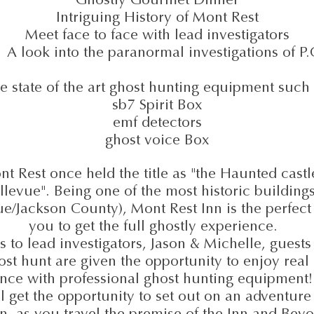
Intriguing History of Mont Rest
Meet face to face with lead investigators
ook into the paranormal investigations of P
e state of the art ghost hunting equipment such 
sb7 Spirit Box
emf detectors
ghost voice Box
t Rest once held the title as "the Haunted castl
llevue". Being one of the most historic buildings
ue/Jackson County), Mont Rest Inn is the perfect 
you to get the full ghostly experience.
 to lead investigators, Jason & Michelle, guests
ost hunt are given the opportunity to enjoy real 
nce with professional ghost hunting equipment!
l get the opportunity to set out on an adventure
n, as you travel the premise of the Inn and Bey