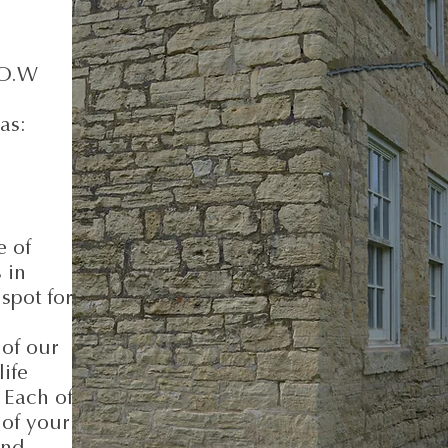
.O.W
as:
e of
 in
spot for
 of our
life
 Each of
 of your
ond.