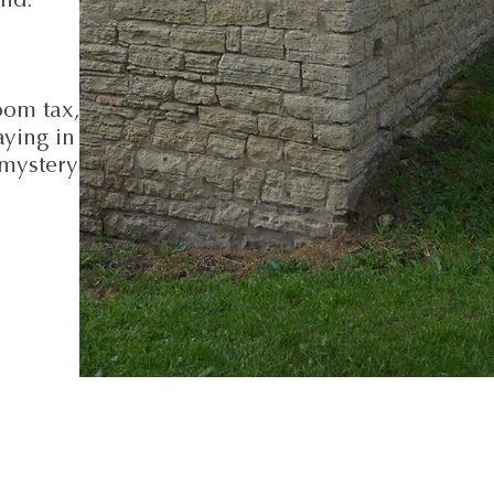
oom tax,
ying in
 mystery