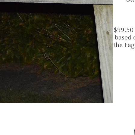
$99.50 
based 
the Eag