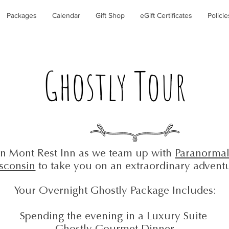
Packages
Calendar
Gift Shop
eGift Certificates
Policie
Ghostly Tour
in Mont Rest Inn as we team up with
Paranormal
sconsin
to take you on an extraordinary advent
Your Overnight Ghostly Package Includes:
Spending the evening in a Luxury Suite
Ghostly Gourmet Dinner