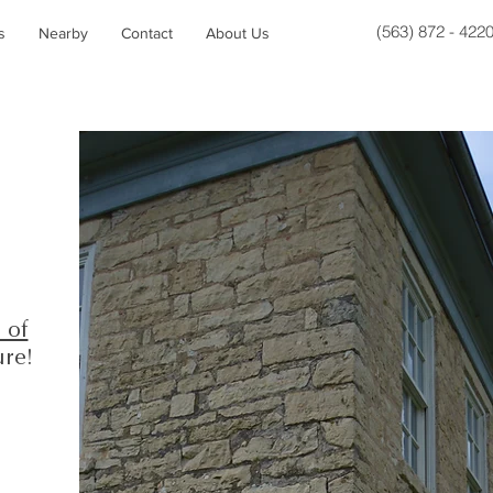
(563) 872 - 422
s
Nearby
Contact
About Us
 of
ure!