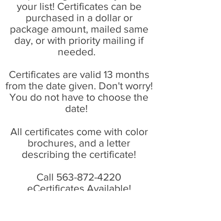
your list! Certificates can be
purchased in a dollar or
package amount, mailed same
day, or with priority mailing if
needed.
Certificates are valid 13 months
from the date given. Don't worry!
You do not have to choose the
date!
All certificates come with color
brochures, and a letter
describing the certificate!
Call
563-872-4220
eCertificates Available!
Call Now