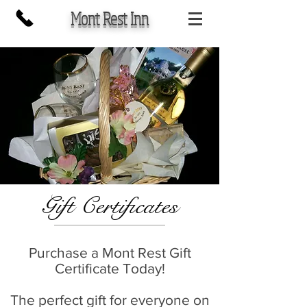
Mont Rest Inn
Gift Certificates
Purchase a Mont Rest Gift
Certificate Today!
The perfect gift for everyone on