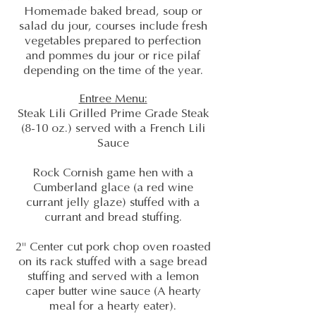
Homemade baked bread, soup or
salad du jour, courses include fresh
vegetables prepared to perfection
and pommes du jour or rice pilaf
depending on the time of the year.
Entree Menu:
Steak Lili Grilled Prime Grade Steak
(8-10 oz.) served with a French Lili
Sauce
Rock Cornish game hen with a
Cumberland glace (a red wine
currant jelly glaze) stuffed with a
currant and bread stuffing.
2" Center cut pork chop oven roasted
on its rack stuffed with a sage bread
stuffing and served with a lemon
caper butter wine sauce (A hearty
meal for a hearty eater).