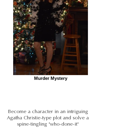
Murder Mystery
Become a character in an intriguing
Agatha Christie-type plot and solve a
spine-tingling 'who-done-it'