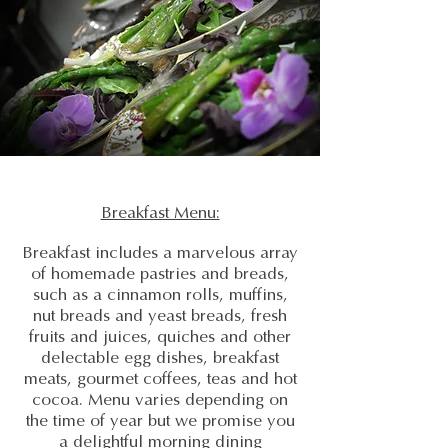
Breakfast Menu:
Breakfast includes a marvelous array
of homemade pastries and breads,
such as a cinnamon rolls, muffins,
nut breads and yeast breads, fresh
fruits and juices, quiches and other
delectable egg dishes, breakfast
meats, gourmet coffees, teas and hot
cocoa. Menu varies depending on
the time of year but we promise you
a delightful morning dining