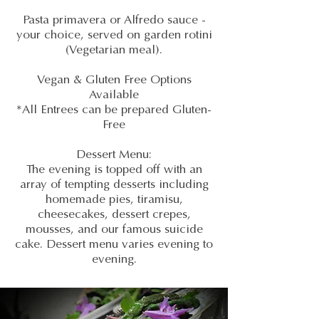
Pasta primavera or Alfredo sauce -
your choice, served on garden rotini
(Vegetarian meal).
Vegan & Gluten Free Options
Available
*All Entrees can be prepared Gluten-
Free
Dessert Menu:
The evening is topped off with an
array of tempting desserts including
homemade pies, tiramisu,
cheesecakes, dessert crepes,
mousses, and our famous suicide
cake. Dessert menu varies evening to
evening.