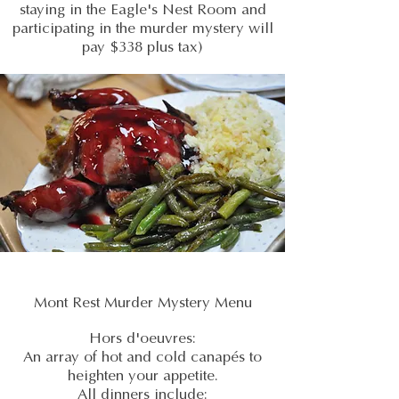
staying in the Eagle's Nest Room and
participating in the murder mystery will
pay $338 plus tax)
Mont Rest Murder Mystery Menu
Hors d'oeuvres:
An array of hot and cold canapés to
heighten your appetite.
All dinners include: