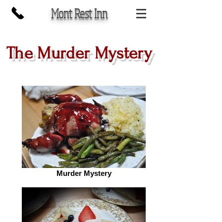
Mont Rest Inn
The Murder Mystery
Murder Mystery