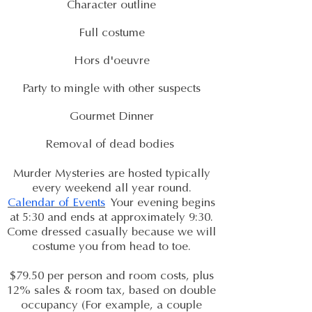
Character outline
Full costume
Hors d'oeuvre
Party to mingle with other suspects
Gourmet Dinner
Removal of dead bodies
Murder Mysteries are hosted typically
every weekend all year round.
Calendar of Events
Your evening begins
at 5:30 and ends at approximately 9:30.
Come dressed casually because we will
costume you from head to toe.
$79.50 per person and room costs, plus
12% sales & room tax, based on double
occupancy (For example, a couple