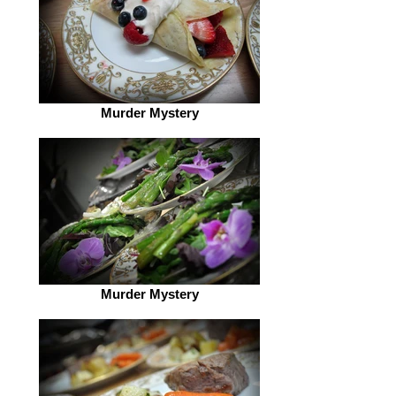
Murder Mystery
Murder Mystery