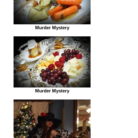
Murder Mystery
Murder Mystery